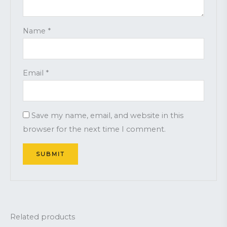
Name
*
Email
*
Save my name, email, and website in this
browser for the next time I comment.
Related products