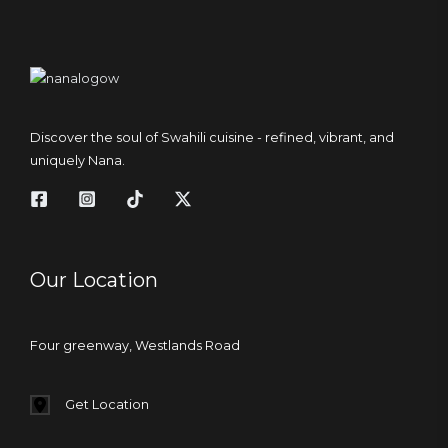
Discover the soul of Swahili cuisine - refined, vibrant, and
uniquely Nana.
Our Location
Four greenway, Westlands Road
Get Location