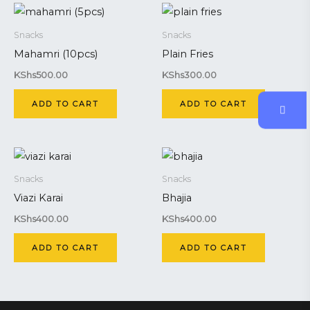
Snacks
Snacks
Mahamri (10pcs)
Plain Fries
KShs
500.00
KShs
300.00
ADD TO CART
ADD TO CART
Snacks
Snacks
Viazi Karai
Bhajia
KShs
400.00
KShs
400.00
ADD TO CART
ADD TO CART