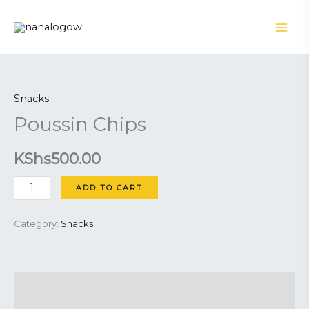
Skip
to
content
Poussin
Chips
Snacks
quantity
Poussin Chips
KShs
500.00
ADD TO CART
Category:
Snacks
Description