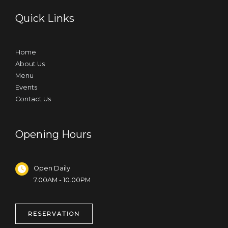
Quick Links
Home
About Us
Menu
Events
Contact Us
Opening Hours
Open Daily
7.00AM - 10.00PM
RESERVATION