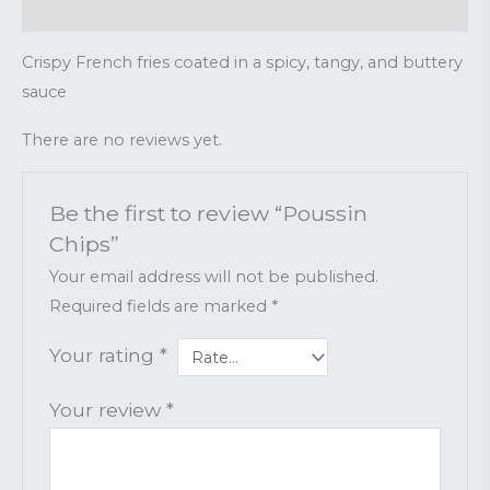
Reviews (0)
Crispy French fries coated in a spicy, tangy, and buttery
sauce
There are no reviews yet.
Be the first to review “Poussin
Chips”
Your email address will not be published.
Required fields are marked
*
Your rating
*
Your review
*