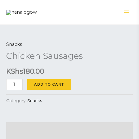
Skip
to
content
Chicken
Sausages
Snacks
quantity
Chicken Sausages
KShs
180.00
ADD TO CART
Category:
Snacks
Description