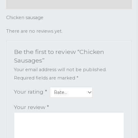
Reviews (0)
Chicken sausage
There are no reviews yet.
Be the first to review “Chicken
Sausages”
Your email address will not be published.
Required fields are marked
*
Your rating
*
Your review
*