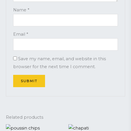
Name
*
Email
*
Save my name, email, and website in this
browser for the next time I comment.
Related products