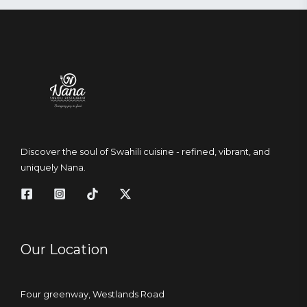
Discover the soul of Swahili cuisine - refined, vibrant, and
uniquely Nana.
Our Location
Four greenway, Westlands Road