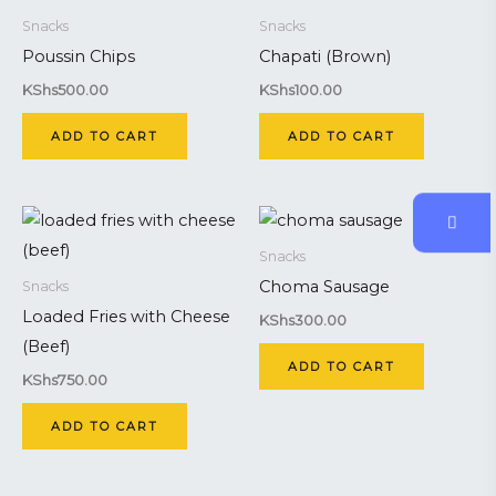
Snacks
Snacks
Poussin Chips
Chapati (Brown)
KShs
500.00
KShs
100.00
ADD TO CART
ADD TO CART
Snacks
Choma Sausage
Snacks
Loaded Fries with Cheese
KShs
300.00
(Beef)
ADD TO CART
KShs
750.00
ADD TO CART