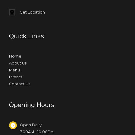
Get Location
Quick Links
Home
About Us
Menu
Events
Contact Us
Opening Hours
Open Daily
7.00AM - 10.00PM