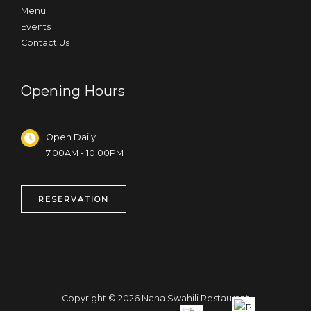
Menu
Events
Contact Us
Opening Hours
Open Daily
7.00AM - 10.00PM
RESERVATION
Copyright © 2026 Nana Swahili Restaurant