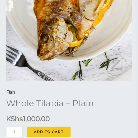
Fish
Whole Tilapia – Plain
KShs
1,000.00
ADD TO CART