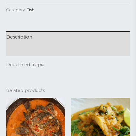
Category:
Fish
Description
Reviews (0)
Deep fried tilapia
Related products