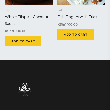
Fish
Fish
Whole Tilapia – Coconut
Fish Fingers with Fries
Sauce
KShs
1,100.00
KShs
1,000.00
ADD TO CART
ADD TO CART