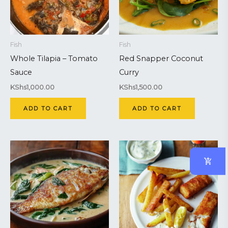
Fish
Fish
Whole Tilapia – Tomato
Red Snapper Coconut
Sauce
Curry
KShs
1,000.00
KShs
1,500.00
ADD TO CART
ADD TO CART