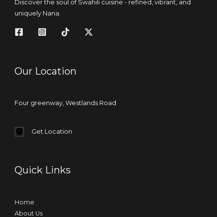
Discover the soul of Swahili cuisine - refined, vibrant, and
uniquely Nana.
Our Location
Four greenway, Westlands Road
Get Location
Quick Links
Home
About Us