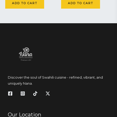
ADD TO CART
ADD TO CART
Discover the soul of Swahili cuisine - refined, vibrant, and
uniquely Nana.
Our Location