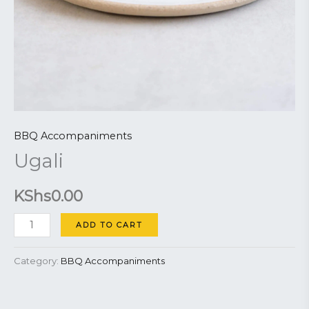
BBQ Accompaniments
Ugali
KShs
0.00
ADD TO CART
Category:
BBQ Accompaniments