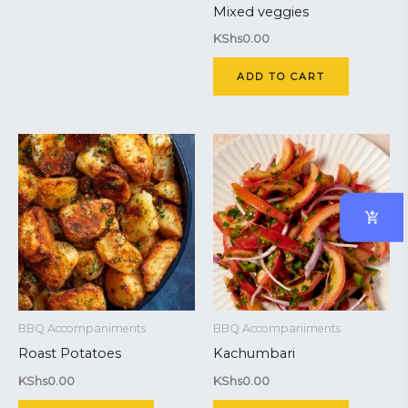
Mixed veggies
KShs
0.00
ADD TO CART
BBQ Accompaniments
BBQ Accompaniments
Roast Potatoes
Kachumbari
KShs
0.00
KShs
0.00