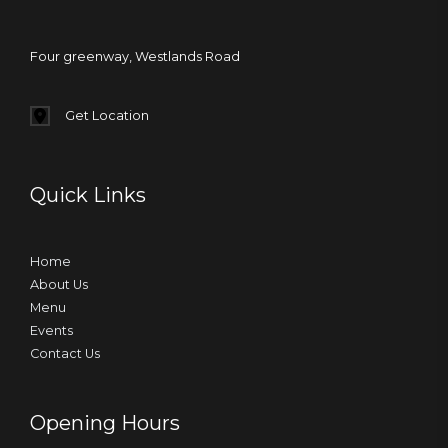
Four greenway, Westlands Road
Get Location
Quick Links
Home
About Us
Menu
Events
Contact Us
Opening Hours