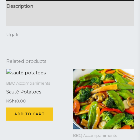
Description
Reviews (0)
Ugali
Related products
BBQ Accompaniments
Sauté Potatoes
KShs
0.00
ADD TO CART
BBQ Accompaniments