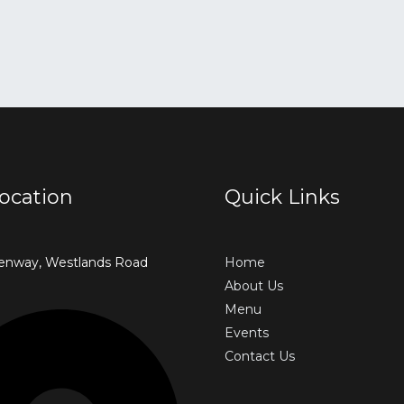
ocation
Quick Links
enway, Westlands Road
Home
About Us
Menu
Events
Contact Us