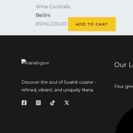
Wine Cocktails
Bellini
KShs
1,200.00
ADD TO CART
Our L
Discover the soul of Swahili cuisine -
Four gre
refined, vibrant, and uniquely Nana.