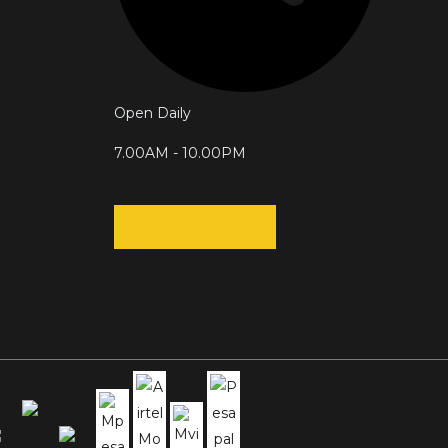
Open Daily
7.00AM - 10.00PM
RESERVATION