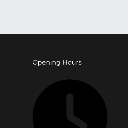
Opening Hours