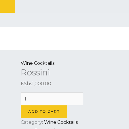
Skip
to
Rossini
content
quantity
Wine Cocktails
Rossini
KShs
1,000.00
ADD TO CART
Category:
Wine Cocktails