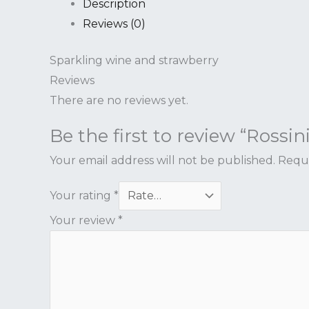
Description
Reviews (0)
Sparkling wine and strawberry
Reviews
There are no reviews yet.
Be the first to review “Rossini
Your email address will not be published.
Requi
Your rating
*
Your review
*