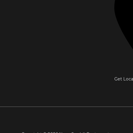
Get Loca