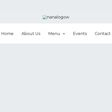
Home
About Us
Menu
Events
Contact