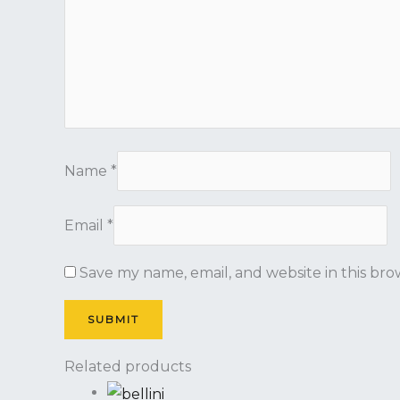
Name
*
Email
*
Save my name, email, and website in this bro
Related products