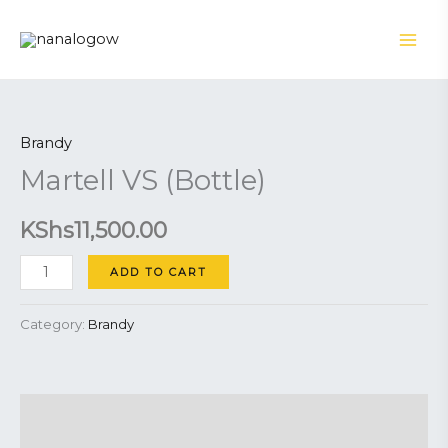
Skip
to
content
Martell
VS
Brandy
(Bottle)
Martell VS (Bottle)
quantity
KShs
11,500.00
ADD TO CART
Category:
Brandy
Description