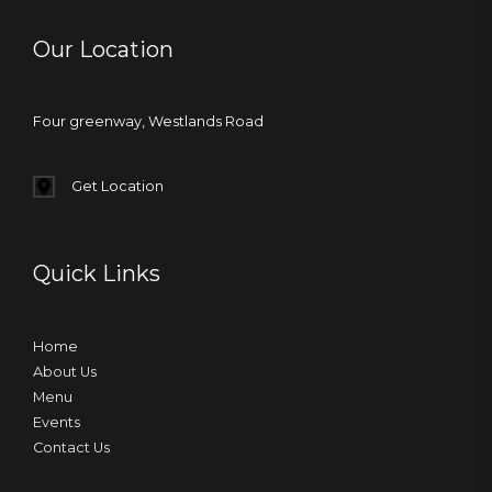
Our Location
Four greenway, Westlands Road
Get Location
Quick Links
Home
About Us
Menu
Events
Contact Us