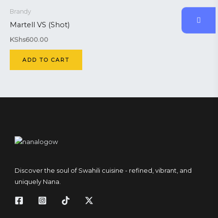
Brandy
Martell VS (Shot)
KShs
600.00
ADD TO CART
Discover the soul of Swahili cuisine - refined, vibrant, and
uniquely Nana.