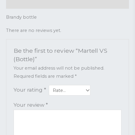
Reviews (0)
Brandy bottle
There are no reviews yet.
Be the first to review “Martell VS
(Bottle)”
Your email address will not be published.
Required fields are marked
*
Your rating
*
Your review
*