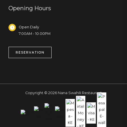
Opening Hours
Open Daily
7.00AM - 10.00PM
RESERVATION
Copyright © 2026 Nana Swahili Restaurant