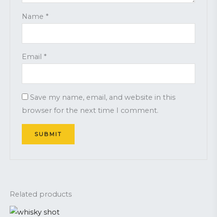
Name
*
Email
*
Save my name, email, and website in this
browser for the next time I comment.
Related products