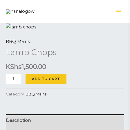
Skip
to
content
Lamb
Chops
BBQ Mains
quantity
Lamb Chops
KShs
1,500.00
ADD TO CART
Category:
BBQ Mains
Description