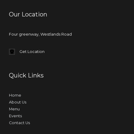
Our Location
Four greenway, Westlands Road
Get Location
Quick Links
Home
About Us
Menu
Events
Contact Us