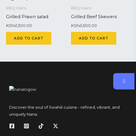
BBQ Mains
BBQ Mains
Grilled Prawn salad
Grilled Beef Skewers
KShs
1,500.00
KShs
1,500.00
ADD TO CART
ADD TO CART
Discover the soul of Swahili cuisine - refined, vibrant, and
uniquely Nana.