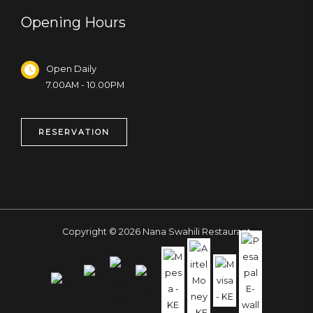
Opening Hours
Open Daily
7.00AM - 10.00PM
RESERVATION
Copyright © 2026 Nana Swahili Restaurant