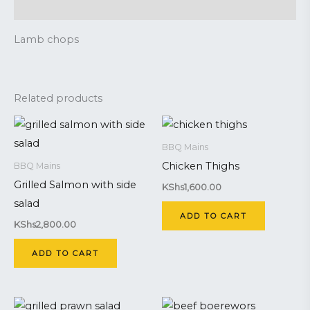
Reviews (0)
Lamb chops
Related products
BBQ Mains
Chicken Thighs
BBQ Mains
Grilled Salmon with side
KShs
1,600.00
salad
ADD TO CART
KShs
2,800.00
ADD TO CART