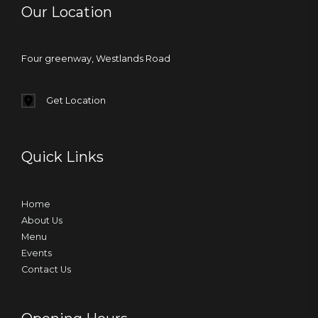
Our Location
Four greenway, Westlands Road
Get Location
Quick Links
Home
About Us
Menu
Events
Contact Us