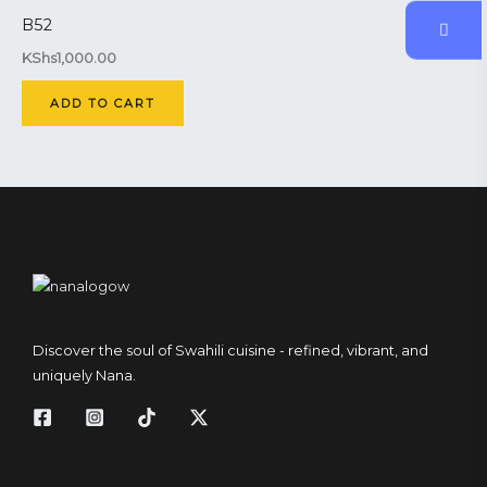
B52
KShs
1,000.00
ADD TO CART
Discover the soul of Swahili cuisine - refined, vibrant, and
uniquely Nana.