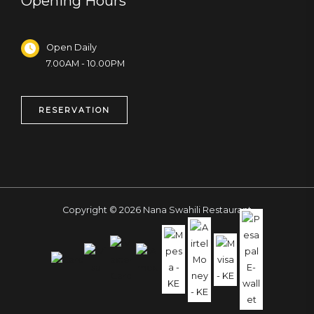
Opening Hours
Open Daily
7.00AM - 10.00PM
RESERVATION
Copyright © 2026 Nana Swahili Restaurant