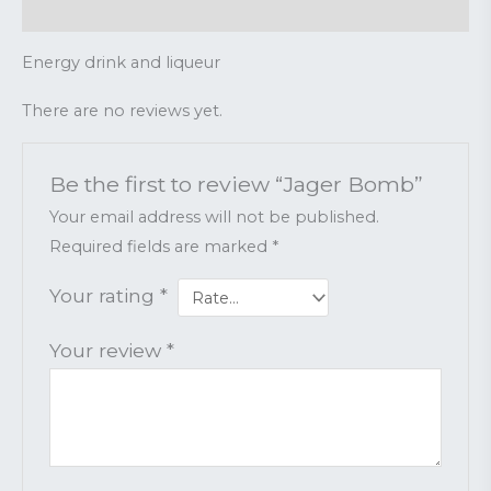
Reviews (0)
Energy drink and liqueur
There are no reviews yet.
Be the first to review “Jager Bomb”
Your email address will not be published.
Required fields are marked
*
Your rating
*
Your review
*