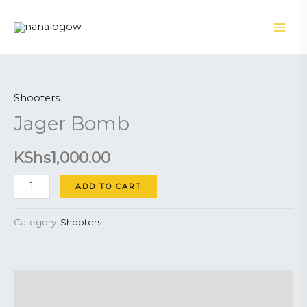
Skip
to
content
Jager
Bomb
Shooters
quantity
Jager Bomb
KShs
1,000.00
ADD TO CART
Category:
Shooters
Description