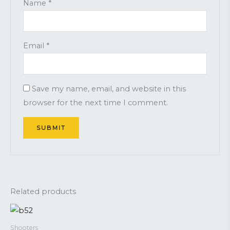
Name
*
Email
*
Save my name, email, and website in this
browser for the next time I comment.
Related products
Shooters