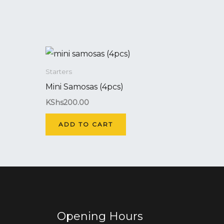
Starters
Mini Samosas (4pcs)
KShs
200.00
ADD TO CART
Opening Hours