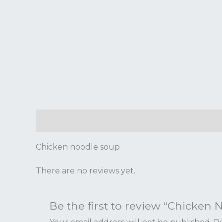
Description
Reviews (0)
Chicken noodle soup
There are no reviews yet.
Be the first to review “Chicken