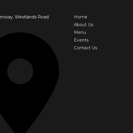
enway, Westlands Road
Home
About Us
Menu
Events
Contact Us