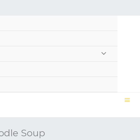
odle Soup