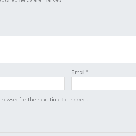
quired fields are marked
*
Email
*
 browser for the next time I comment.