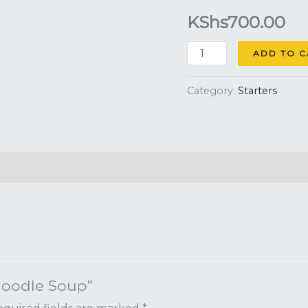
KShs
700.00
quantity
ADD TO C
Category:
Starters
 Noodle Soup”