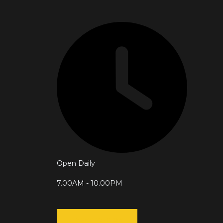
Open Daily
7.00AM - 10.00PM
RESERVATION