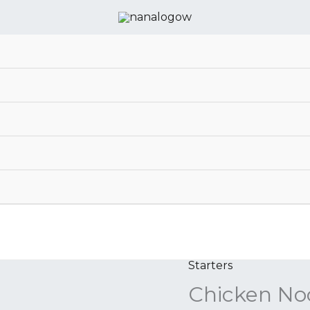
Starters
Chicken
Chicken No
Noodle
Soup