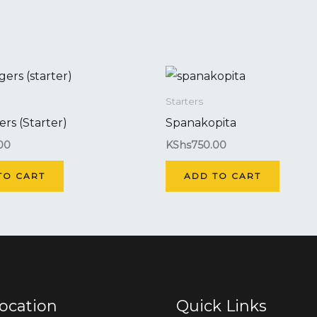
Starters
ers (Starter)
Spanakopita
00
KShs
750.00
TO CART
ADD TO CART
ocation
Quick Links