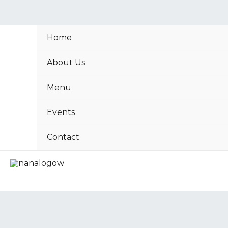
Skip
to
content
Home
About Us
Menu
Events
Contact