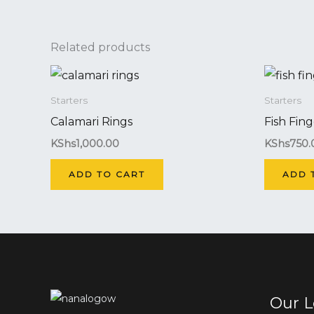
Related products
Starters
Starters
Calamari Rings
Fish Fing
KShs
1,000.00
KShs
750.
ADD TO CART
ADD 
Our L