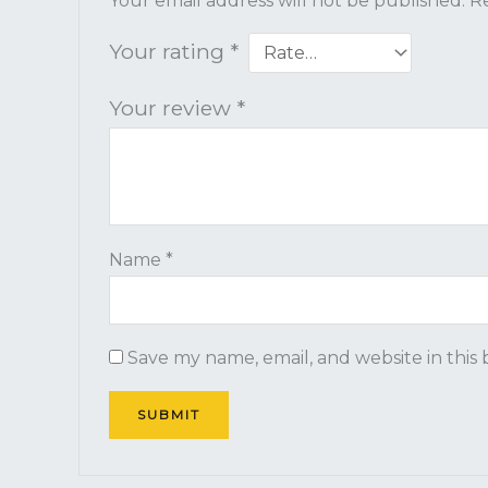
Your email address will not be published.
Re
Your rating
*
Your review
*
Name
*
Save my name, email, and website in this