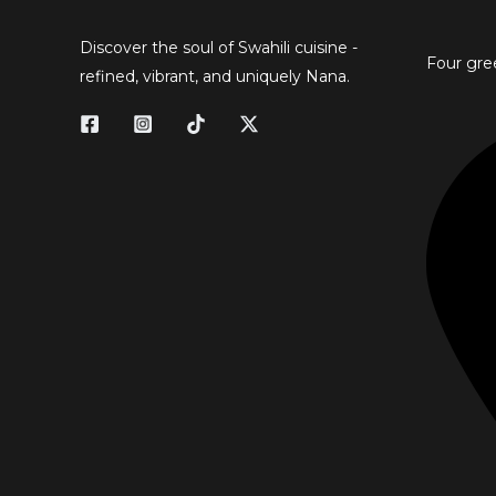
Discover the soul of Swahili cuisine -
Four gre
refined, vibrant, and uniquely Nana.