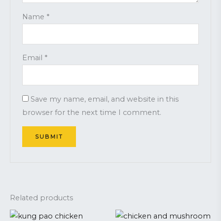
Name
*
Email
*
Save my name, email, and website in this
browser for the next time I comment.
Related products