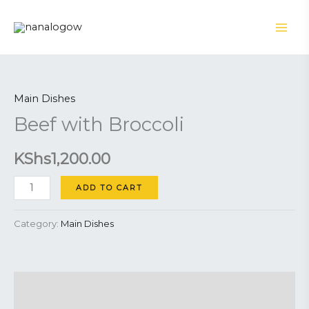
Skip
to
content
Beef
with
Main Dishes
Broccoli
Beef with Broccoli
quantity
KShs
1,200.00
ADD TO CART
Category:
Main Dishes
Description