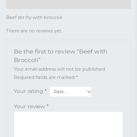
Reviews (0)
Beef stir fry with broccoli
There are no reviews yet.
Be the first to review “Beef with
Broccoli”
Your email address will not be published.
Required fields are marked
*
Your rating
*
Your review
*