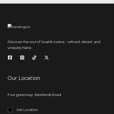
Discover the soul of Swahili cuisine - refined, vibrant, and
uniquely Nana.
Our Location
Four greenway, Westlands Road
Get Location