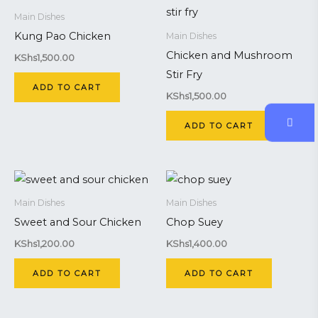
Main Dishes
Kung Pao Chicken
Main Dishes
Chicken and Mushroom
KShs
1,500.00
Stir Fry
ADD TO CART
KShs
1,500.00
ADD TO CART
Main Dishes
Main Dishes
Sweet and Sour Chicken
Chop Suey
KShs
1,200.00
KShs
1,400.00
ADD TO CART
ADD TO CART