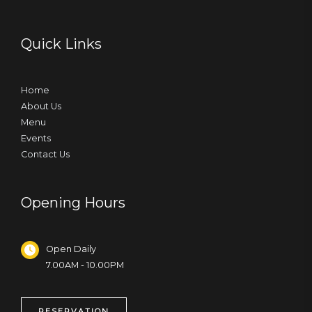
Quick Links
Home
About Us
Menu
Events
Contact Us
Opening Hours
Open Daily
7.00AM - 10.00PM
RESERVATION