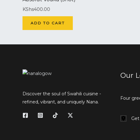
KShs
400.00
ADD TO CART
Our L
Discover the soul of Swahili cuisine -
Four gre
refined, vibrant, and uniquely Nana.
Get