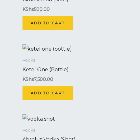
KShs
500.00
ADD TO CART
Vodka
Ketel One (Bottle)
KShs
7,500.00
ADD TO CART
Vodka
Absolut Vodka (Shot)