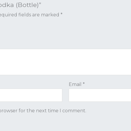
odka (Bottle)”
quired fields are marked
*
Email
*
 browser for the next time I comment.