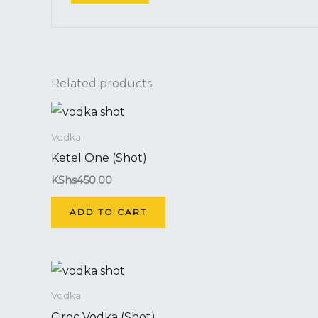
Related products
Vodka
Ketel One (Shot)
KShs
450.00
ADD TO CART
Vodka
Ciroc Vodka (Shot)