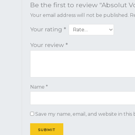
Be the first to review “Absolut V
Your email address will not be published.
Re
Your rating
*
Your review
*
Name
*
Save my name, email, and website in this