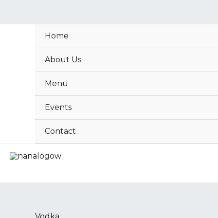
Skip
to
content
Home
About Us
Menu
Events
Contact
Absolut
Vodka
Vodka
(Bottle)