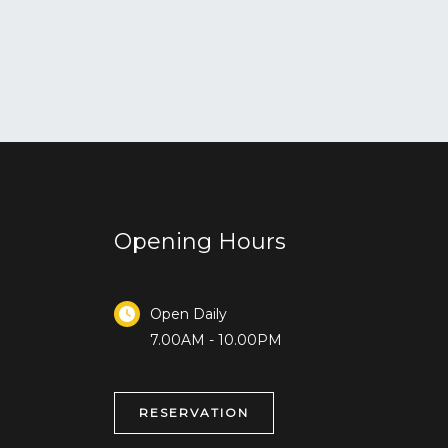
Opening Hours
Open Daily
7.00AM - 10.00PM
RESERVATION