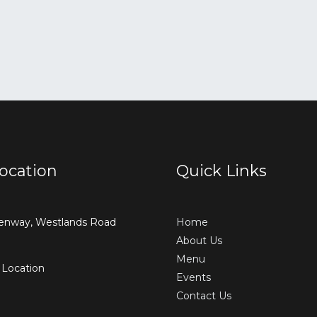
ocation
Quick Links
enway, Westlands Road
Home
About Us
Menu
 Location
Events
Contact Us