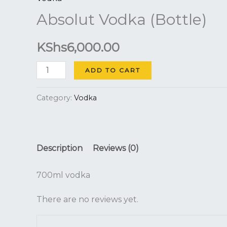
quantity
Absolut Vodka (Bottle)
KShs
6,000.00
ADD TO CART
Category:
Vodka
Description
Reviews (0)
700ml vodka
There are no reviews yet.