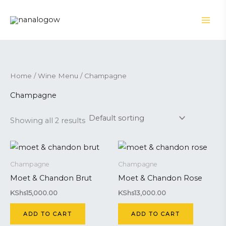
Skip
to
content
Home
/
Wine Menu
/ Champagne
Champagne
Showing all 2 results
Champagne
Champagne
Moet & Chandon Brut
Moet & Chandon Rose
KShs
15,000.00
KShs
13,000.00
ADD TO CART
ADD TO CART