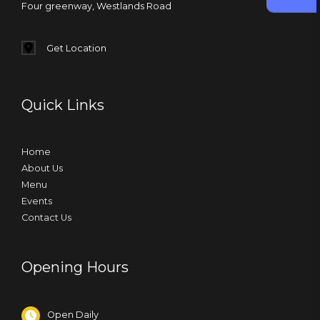
Four greenway, Westlands Road
Get Location
Quick Links
Home
About Us
Menu
Events
Contact Us
Opening Hours
Open Daily