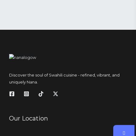
Discover the soul of Swahili cuisine - refined, vibrant, and
uniquely Nana.
Our Location