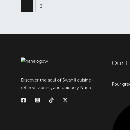
1
2
→
Our L
Discover the soul of Swahili cuisine -
Four gre
refined, vibrant, and uniquely Nana.