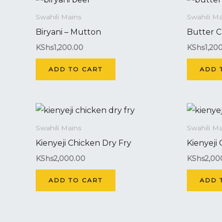
Swahili Mains
Swahili Ma
Biryani – Mutton
Butter C
KShs
1,200.00
KShs
1,20
ADD TO CART
ADD 
Swahili Mains
Swahili Ma
Kienyeji Chicken Dry Fry
Kienyeji
KShs
2,000.00
KShs
2,00
ADD TO CART
ADD 