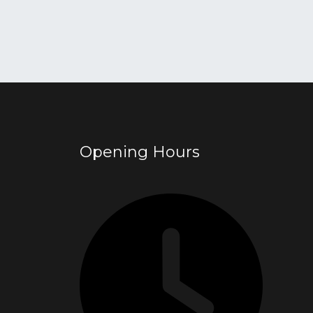
Opening Hours