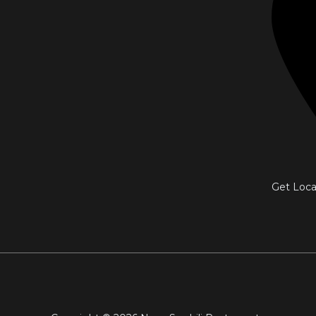
Get Loca