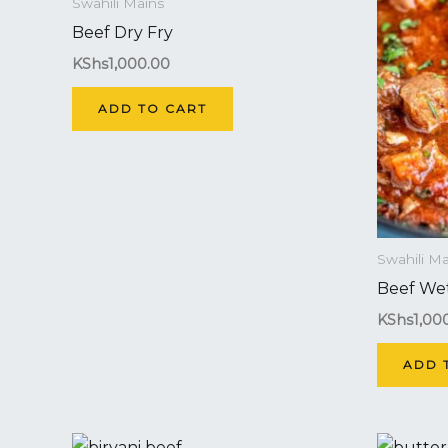
Swahili Mains
Beef Dry Fry
KShs
1,000.00
ADD TO CART
Swahili Ma
Beef Wet
KShs
1,00
ADD 