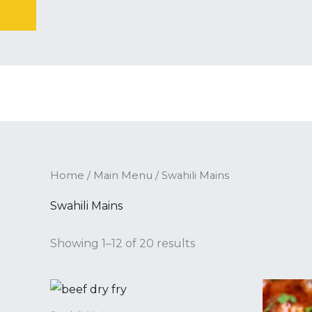
Skip
to
content
Home
/
Main Menu
/ Swahili Mains
Swahili Mains
Showing 1–12 of 20 results