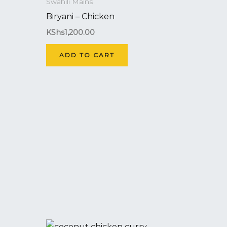
Swahili Mains
Biryani – Chicken
KShs
1,200.00
ADD TO CART