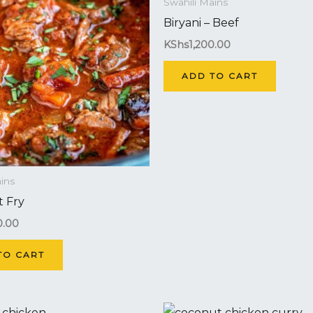
Swahili Mains
Biryani – Beef
KShs
1,200.00
ADD TO CART
ins
 Fry
0.00
TO CART