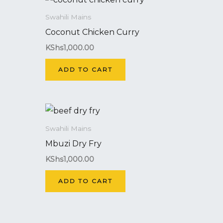
Swahili Mains
Coconut Chicken Curry
KShs
1,000.00
ADD TO CART
Swahili Mains
Mbuzi Dry Fry
KShs
1,000.00
ADD TO CART