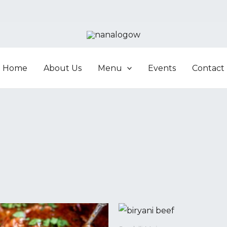
Home
About Us
Menu
Events
Contact