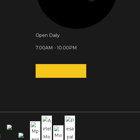
Open Daily
7.00AM - 10.00PM
RESERVATION