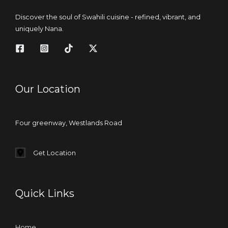
Discover the soul of Swahili cuisine - refined, vibrant, and
uniquely Nana.
Our Location
Four greenway, Westlands Road
Get Location
Quick Links
Home