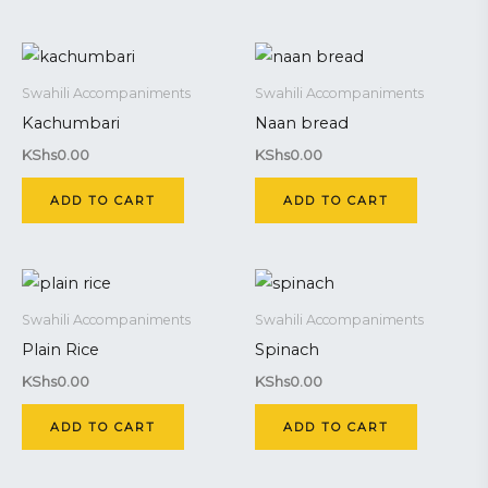
Swahili Accompaniments
Swahili Accompaniments
Kachumbari
Naan bread
KShs
0.00
KShs
0.00
ADD TO CART
ADD TO CART
Swahili Accompaniments
Swahili Accompaniments
Plain Rice
Spinach
KShs
0.00
KShs
0.00
ADD TO CART
ADD TO CART