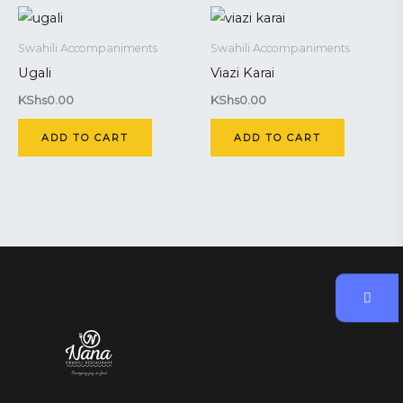
Swahili Accompaniments
Swahili Accompaniments
Ugali
Viazi Karai
KShs
0.00
KShs
0.00
ADD TO CART
ADD TO CART