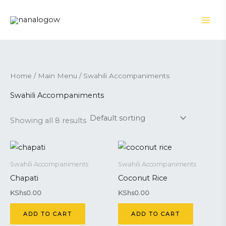
Skip
to
content
Home
/
Main Menu
/ Swahili Accompaniments
Swahili Accompaniments
Showing all 8 results
Swahili Accompaniments
Swahili Accompaniments
Chapati
Coconut Rice
KShs
0.00
KShs
0.00
ADD TO CART
ADD TO CART