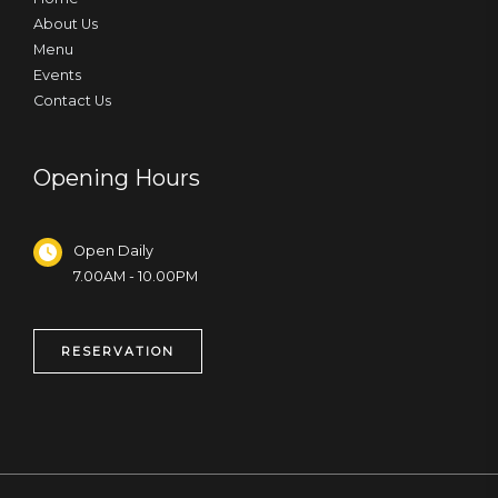
About Us
Menu
Events
Contact Us
Opening Hours
Open Daily
7.00AM - 10.00PM
RESERVATION