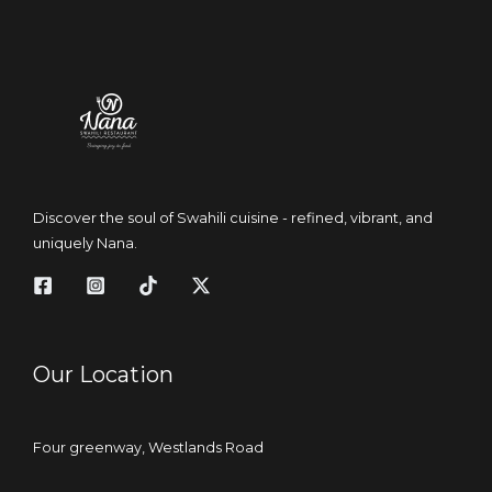
Discover the soul of Swahili cuisine - refined, vibrant, and
uniquely Nana.
Our Location
Four greenway, Westlands Road