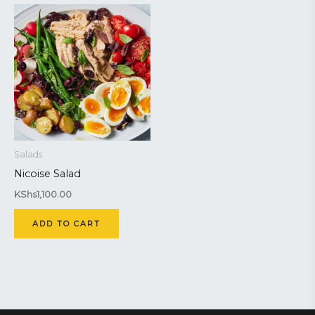
Salads
Nicoise Salad
KShs
1,100.00
ADD TO CART