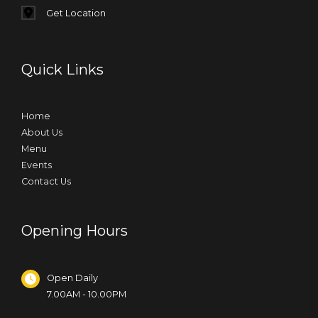
Get Location
Quick Links
Home
About Us
Menu
Events
Contact Us
Opening Hours
Open Daily
7.00AM - 10.00PM