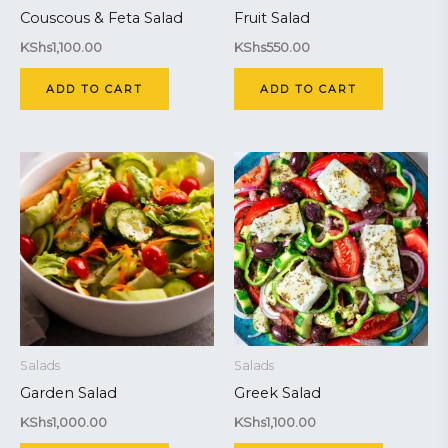
Couscous & Feta Salad
Fruit Salad
KShs
1,100.00
KShs
550.00
ADD TO CART
ADD TO CART
Salads
Salads
Garden Salad
Greek Salad
KShs
1,000.00
KShs
1,100.00