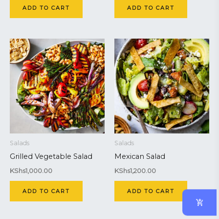
ADD TO CART
ADD TO CART
Salads
Salads
Grilled Vegetable Salad
Mexican Salad
KShs
1,000.00
KShs
1,200.00
ADD TO CART
ADD TO CART