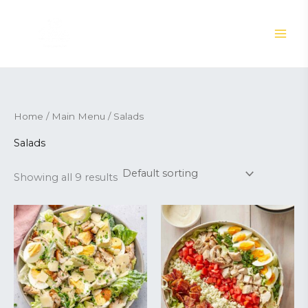
Skip
to
content
Home
/
Main Menu
/ Salads
Salads
Showing all 9 results