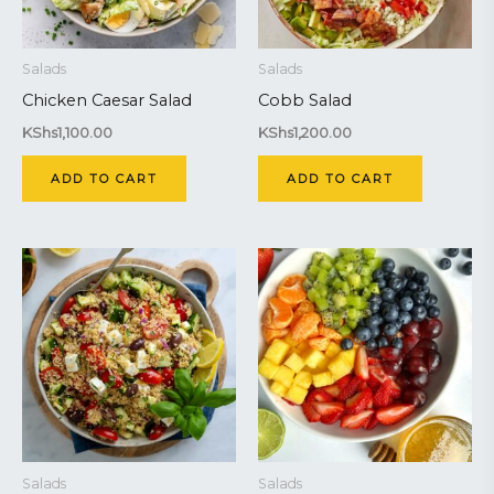
Salads
Salads
Chicken Caesar Salad
Cobb Salad
KShs
1,100.00
KShs
1,200.00
ADD TO CART
ADD TO CART
Salads
Salads